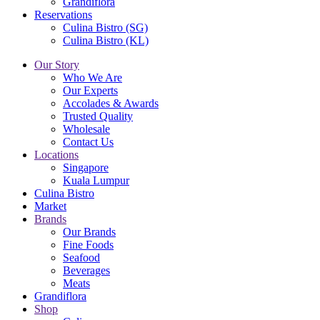
Grandiflora
Reservations
Culina Bistro (SG)
Culina Bistro (KL)
Our Story
Who We Are
Our Experts
Accolades & Awards
Trusted Quality
Wholesale
Contact Us
Locations
Singapore
Kuala Lumpur
Culina Bistro
Market
Brands
Our Brands
Fine Foods
Seafood
Beverages
Meats
Grandiflora
Shop