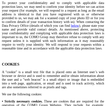
To protect your confidentiality and to comply with applicable data
protection laws, we may need to confirm your identity before we can action
your request (for example, we will respond to a request as long as the email
address is identical to that you have registered with us or otherwise
provided to us, we may ask for a scanned copy of your photo ID or for you
to confirm details of your transaction history with us). When contacting the
Data Privacy Office (details of which you can find
below
), please state your
name and provide valid contact details. As mentioned above, protecting
your confidentiality and complying with applicable data protection laws is
important to us, the COMO Group may therefore refuse to comply with any
request unless it is supplied with such information as it may reasonably
require to verify your identity. We will respond to your requests within a
reasonable time and in accordance with the applicable data protection laws.
COOKIES
A “cookie” is a small text file that is placed onto an Internet user’s web
browser or device and is used to remember and/or obtain information about
the user and a “web beacon” is a small object or image that is embedded
into a web page, application, or email and is used to track activity, which
are also sometimes referred to as pixels and tags.
We use the following cookies:
• Strictly necessary cookies.
These are cookies that are required for the
operation of the COMO Group Websites. They include, for example,