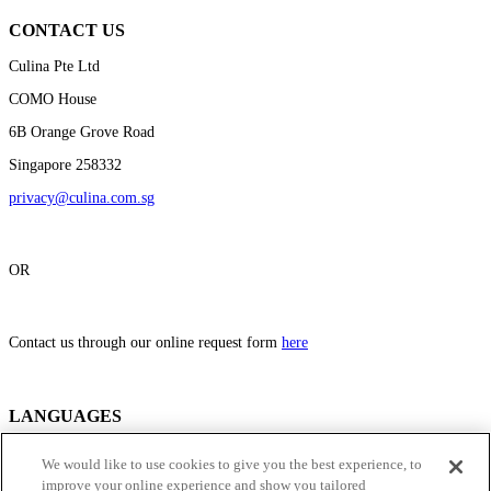
CONTACT US
Culina Pte Ltd
COMO House
6B Orange Grove Road
Singapore 258332
privacy@culina.com.sg
OR
Contact us through our online request form
here
LANGUAGES
This privacy statement and cookies policy is published in the English
We would like to use cookies to give you the best experience, to
Language (English Version) and in such other languages as used on the
improve your online experience and show you tailored
individual websites. In the event of any inconsistency in the terms of the