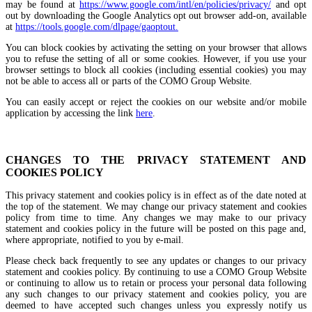
may be found at
https://www.google.com/intl/en/policies/privacy/
and opt
out by downloading the Google Analytics opt out browser add-on, available
at
https://tools.google.com/dlpage/gaoptout.
You can block cookies by activating the setting on your browser that allows
you to refuse the setting of all or some cookies. However, if you use your
browser settings to block all cookies (including essential cookies) you may
not be able to access all or parts of the COMO Group Website.
You can easily accept or reject the cookies on our website and/or mobile
application by accessing the link
here
.
CHANGES TO THE PRIVACY STATEMENT AND
COOKIES POLICY
This privacy statement and cookies policy is in effect as of the date noted at
the top of the statement. We may change our privacy statement and cookies
policy from time to time. Any changes we may make to our privacy
statement and cookies policy in the future will be posted on this page and,
where appropriate, notified to you by e-mail.
Please check back frequently to see any updates or changes to our privacy
statement and cookies policy. By continuing to use a COMO Group Website
or continuing to allow us to retain or process your personal data following
any such changes to our privacy statement and cookies policy, you are
deemed to have accepted such changes unless you expressly notify us