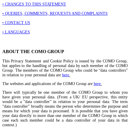
• CHANGES TO THIS STATEMENT
• QUERIES, COMMENTS, REQUESTS AND COMPLAINTS
• CONTACT US
• LANGUAGES
ABOUT THE COMO GROUP
This Privacy Statement and Cookie Policy is issued by the COMO Group,
but applies to the handling of personal data by each member of the COMO
Group. The members of the COMO Group who could be “data controllers”
in relation to your personal data are
here
.
The websites and applications of the COMO Group are
here
.
There will typically be one member of the COMO Group to whom you
have given your personal data. (From a UK/ EU perspective, this entity
would be a “data controller” in relation to your personal data. The term
“data controller” broadly means the person who determines the purpose and
means for which your data is processed. It is possible that you have given
your data directly to more than one member of the COMO Group in which
case each such member could be a data controller of your data in that
context.)