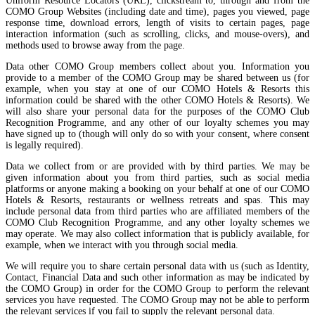
Uniform Resource Locators (URL), clickstream to, through and from the
COMO Group Websites (including date and time), pages you viewed, page
response time, download errors, length of visits to certain pages, page
interaction information (such as scrolling, clicks, and mouse-overs), and
methods used to browse away from the page.
Data other COMO Group members collect about you. Information you
provide to a member of the COMO Group may be shared between us (for
example, when you stay at one of our COMO Hotels & Resorts this
information could be shared with the other COMO Hotels & Resorts). We
will also share your personal data for the purposes of the COMO Club
Recognition Programme, and any other of our loyalty schemes you may
have signed up to (though will only do so with your consent, where consent
is legally required).
Data we collect from or are provided with by third parties. We may be
given information about you from third parties, such as social media
platforms or anyone making a booking on your behalf at one of our COMO
Hotels & Resorts, restaurants or wellness retreats and spas. This may
include personal data from third parties who are affiliated members of the
COMO Club Recognition Programme, and any other loyalty schemes we
may operate. We may also collect information that is publicly available, for
example, when we interact with you through social media.
We will require you to share certain personal data with us (such as Identity,
Contact, Financial Data and such other information as may be indicated by
the COMO Group) in order for the COMO Group to perform the relevant
services you have requested. The COMO Group may not be able to perform
the relevant services if you fail to supply the relevant personal data.