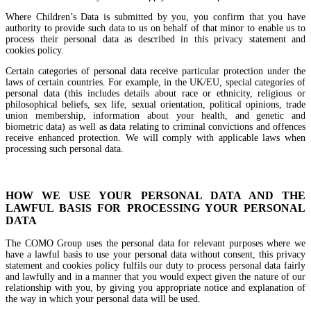
Where Children’s Data is submitted by you, you confirm that you have
authority to provide such data to us on behalf of that minor to enable us to
process their personal data as described in this privacy statement and
cookies policy.
Certain categories of personal data receive particular protection under the
laws of certain countries. For example, in the UK/EU, special categories of
personal data (this includes details about race or ethnicity, religious or
philosophical beliefs, sex life, sexual orientation, political opinions, trade
union membership, information about your health, and genetic and
biometric data) as well as data relating to criminal convictions and offences
receive enhanced protection. We will comply with applicable laws when
processing such personal data.
HOW WE USE YOUR PERSONAL DATA AND THE
LAWFUL BASIS FOR PROCESSING YOUR PERSONAL
DATA
The COMO Group uses the personal data for relevant purposes where we
have a lawful basis to use your personal data without consent, this privacy
statement and cookies policy fulfils our duty to process personal data fairly
and lawfully and in a manner that you would expect given the nature of our
relationship with you, by giving you appropriate notice and explanation of
the way in which your personal data will be used.