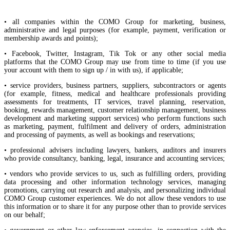
• all companies within the COMO Group for marketing, business,
administrative and legal purposes (for example, payment, verification or
membership awards and points);
• Facebook, Twitter, Instagram, Tik Tok or any other social media
platforms that the COMO Group may use from time to time (if you use
your account with them to sign up / in with us), if applicable;
• service providers, business partners, suppliers, subcontractors or agents
(for example, fitness, medical and healthcare professionals providing
assessments for treatments, IT services, travel planning, reservation,
booking, rewards management, customer relationship management, business
development and marketing support services) who perform functions such
as marketing, payment, fulfilment and delivery of orders, administration
and processing of payments, as well as bookings and reservations;
• professional advisers including lawyers, bankers, auditors and insurers
who provide consultancy, banking, legal, insurance and accounting services;
• vendors who provide services to us, such as fulfilling orders, providing
data processing and other information technology services, managing
promotions, carrying out research and analysis, and personalizing individual
COMO Group customer experiences. We do not allow these vendors to use
this information or to share it for any purpose other than to provide services
on our behalf;