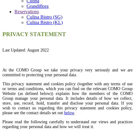
Culina
Grandiflora
Reservations
Culina Bistro (SG)
Culina Bistro (KL)
PRIVACY STATEMENT
Last Updated: August 2022
At the COMO Group we take your privacy very seriously and we are
committed to protecting your personal data.
This privacy statement and cookies policy (together with any terms of use
or terms and conditions, which you can find on the relevant COMO Group
Website (as defined below)) explains how the members of the COMO
Group manage your personal data. It includes details of how we collect,
store, use, record, hold, transfer and disclose your personal data. If you
wish to contact us regarding this privacy statement and cookies policy,
please see the contact details set out
below
.
Please read the following carefully to understand our views and practices
regarding your personal data and how we will treat it.