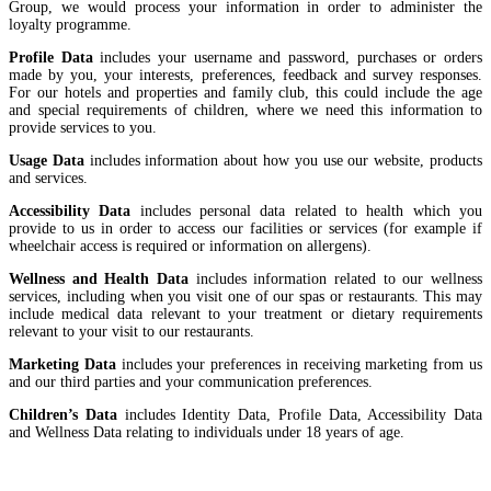
Group, we would process your information in order to administer the
loyalty programme.
Profile Data
includes your username and password, purchases or orders
made by you, your interests, preferences, feedback and survey responses.
For our hotels and properties and family club, this could include the age
and special requirements of children, where we need this information to
provide services to you.
Usage Data
includes information about how you use our website, products
and services.
Accessibility Data
includes personal data related to health which you
provide to us in order to access our facilities or services (for example if
wheelchair access is required or information on allergens).
Wellness and Health Data
includes information related to our wellness
services, including when you visit one of our spas or restaurants. This may
include medical data relevant to your treatment or dietary requirements
relevant to your visit to our restaurants.
Marketing Data
includes your preferences in receiving marketing from us
and our third parties and your communication preferences.
Children’s Data
includes Identity Data, Profile Data, Accessibility Data
and Wellness Data relating to individuals under 18 years of age.