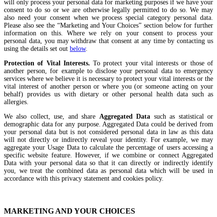
will only process your personal data for marketing purposes if we have your
consent to do so or we are otherwise legally permitted to do so. We may
also need your consent when we process special category personal data.
Please also see the “Marketing and Your Choices” section below for further
information on this. Where we rely on your consent to process your
personal data, you may withdraw that consent at any time by contacting us
using the details set out
below
.
Protection of Vital Interests.
To protect your vital interests or those of
another person, for example to disclose your personal data to emergency
services where we believe it is necessary to protect your vital interests or the
vital interest of another person or where you (or someone acting on your
behalf) provides us with dietary or other personal health data such as
allergies.
We also collect, use, and share
Aggregated Data
such as statistical or
demographic data for any purpose. Aggregated Data could be derived from
your personal data but is not considered personal data in law as this data
will not directly or indirectly reveal your identity. For example, we may
aggregate your Usage Data to calculate the percentage of users accessing a
specific website feature. However, if we combine or connect Aggregated
Data with your personal data so that it can directly or indirectly identify
you, we treat the combined data as personal data which will be used in
accordance with this privacy statement and cookies policy.
MARKETING AND YOUR CHOICES