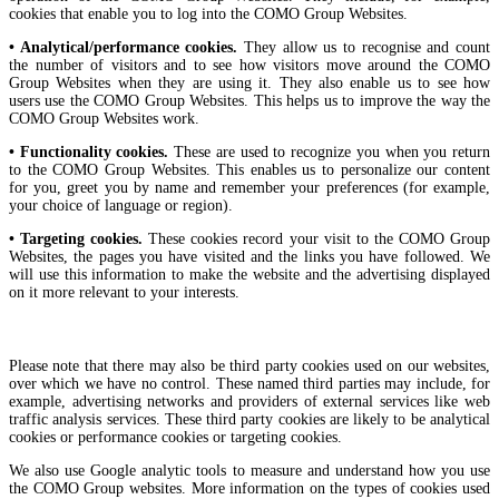
cookies that enable you to log into the COMO Group Websites.
• Analytical/performance cookies.
They allow us to recognise and count
the number of visitors and to see how visitors move around the COMO
Group Websites when they are using it. They also enable us to see how
users use the COMO Group Websites. This helps us to improve the way the
COMO Group Websites work.
• Functionality cookies.
These are used to recognize you when you return
to the COMO Group Websites. This enables us to personalize our content
for you, greet you by name and remember your preferences (for example,
your choice of language or region).
• Targeting cookies.
These cookies record your visit to the COMO Group
Websites, the pages you have visited and the links you have followed. We
will use this information to make the website and the advertising displayed
on it more relevant to your interests.
Please note that there may also be third party cookies used on our websites,
over which we have no control. These named third parties may include, for
example, advertising networks and providers of external services like web
traffic analysis services. These third party cookies are likely to be analytical
cookies or performance cookies or targeting cookies.
We also use Google analytic tools to measure and understand how you use
the COMO Group websites. More information on the types of cookies used