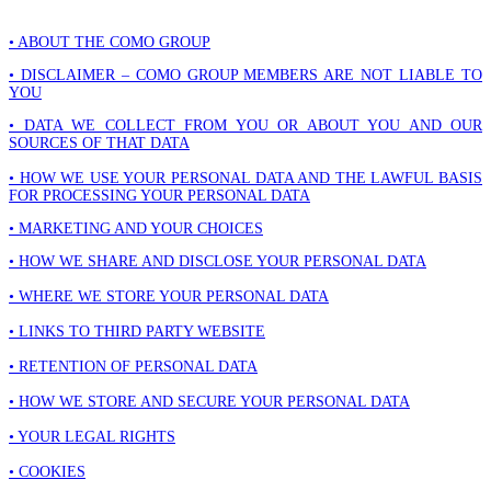
• ABOUT THE COMO GROUP
• DISCLAIMER – COMO GROUP MEMBERS ARE NOT LIABLE TO
YOU
• DATA WE COLLECT FROM YOU OR ABOUT YOU AND OUR
SOURCES OF THAT DATA
• HOW WE USE YOUR PERSONAL DATA AND THE LAWFUL BASIS
FOR PROCESSING YOUR PERSONAL DATA
• MARKETING AND YOUR CHOICES
• HOW WE SHARE AND DISCLOSE YOUR PERSONAL DATA
• WHERE WE STORE YOUR PERSONAL DATA
• LINKS TO THIRD PARTY WEBSITE
• RETENTION OF PERSONAL DATA
• HOW WE STORE AND SECURE YOUR PERSONAL DATA
• YOUR LEGAL RIGHTS
• COOKIES