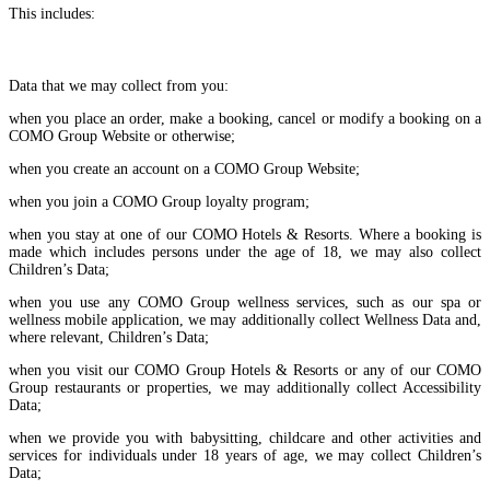
This includes:
Data that we may collect from you:
when you place an order, make a booking, cancel or modify a booking on a
COMO Group Website or otherwise;
when you create an account on a COMO Group Website;
when you join a COMO Group loyalty program;
when you stay at one of our COMO Hotels & Resorts. Where a booking is
made which includes persons under the age of 18, we may also collect
Children’s Data;
when you use any COMO Group wellness services, such as our spa or
wellness mobile application, we may additionally collect Wellness Data and,
where relevant, Children’s Data;
when you visit our COMO Group Hotels & Resorts or any of our COMO
Group restaurants or properties, we may additionally collect Accessibility
Data;
when we provide you with babysitting, childcare and other activities and
services for individuals under 18 years of age, we may collect Children’s
Data;