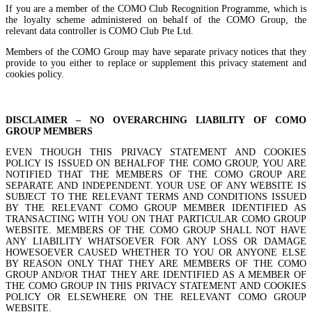
If you are a member of the COMO Club Recognition Programme, which is
the loyalty scheme administered on behalf of the COMO Group, the
relevant data controller is COMO Club Pte Ltd.
Members of the COMO Group may have separate privacy notices that they
provide to you either to replace or supplement this privacy statement and
cookies policy.
DISCLAIMER – NO OVERARCHING LIABILITY OF COMO
GROUP MEMBERS
EVEN THOUGH THIS PRIVACY STATEMENT AND COOKIES
POLICY IS ISSUED ON BEHALFOF THE COMO GROUP, YOU ARE
NOTIFIED THAT THE MEMBERS OF THE COMO GROUP ARE
SEPARATE AND INDEPENDENT. YOUR USE OF ANY WEBSITE IS
SUBJECT TO THE RELEVANT TERMS AND CONDITIONS ISSUED
BY THE RELEVANT COMO GROUP MEMBER IDENTIFIED AS
TRANSACTING WITH YOU ON THAT PARTICULAR COMO GROUP
WEBSITE. MEMBERS OF THE COMO GROUP SHALL NOT HAVE
ANY LIABILITY WHATSOEVER FOR ANY LOSS OR DAMAGE
HOWESOEVER CAUSED WHETHER TO YOU OR ANYONE ELSE
BY REASON ONLY THAT THEY ARE MEMBERS OF THE COMO
GROUP AND/OR THAT THEY ARE IDENTIFIED AS A MEMBER OF
THE COMO GROUP IN THIS PRIVACY STATEMENT AND COOKIES
POLICY OR ELSEWHERE ON THE RELEVANT COMO GROUP
WEBSITE.