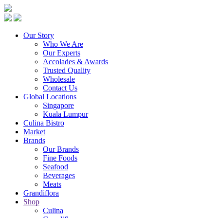
Our Story
Who We Are
Our Experts
Accolades & Awards
Trusted Quality
Wholesale
Contact Us
Global Locations
Singapore
Kuala Lumpur
Culina Bistro
Market
Brands
Our Brands
Fine Foods
Seafood
Beverages
Meats
Grandiflora
Shop
Culina