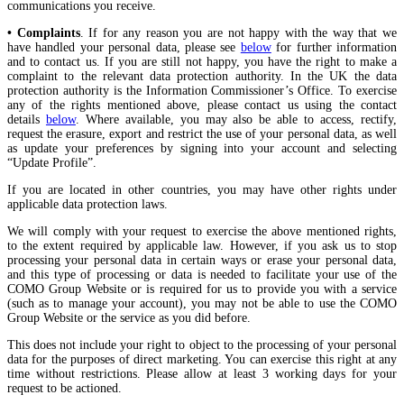
communications you receive.
• Complaints
. If for any reason you are not happy with the way that we
have handled your personal data, please see
below
for further information
and to contact us. If you are still not happy, you have the right to make a
complaint to the relevant data protection authority. In the UK the data
protection authority is the Information Commissioner’s Office. To exercise
any of the rights mentioned above, please contact us using the contact
details
below
. Where available, you may also be able to access, rectify,
request the erasure, export and restrict the use of your personal data, as well
as update your preferences by signing into your account and selecting
“Update Profile”.
If you are located in other countries, you may have other rights under
applicable data protection laws.
We will comply with your request to exercise the above mentioned rights,
to the extent required by applicable law. However, if you ask us to stop
processing your personal data in certain ways or erase your personal data,
and this type of processing or data is needed to facilitate your use of the
COMO Group Website or is required for us to provide you with a service
(such as to manage your account), you may not be able to use the COMO
Group Website or the service as you did before.
This does not include your right to object to the processing of your personal
data for the purposes of direct marketing. You can exercise this right at any
time without restrictions. Please allow at least 3 working days for your
request to be actioned.