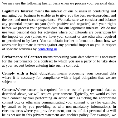
We may use the following lawful basis when we process your personal data:
Legitimate Interest
means the interest of our business in conducting and
managing our business to enable us to give you the best service/product and
the best and most secure experience. We make sure we consider and balance
any potential impact on you (both positive and negative) and your rights
before we process your personal data for our legitimate interests. We do not
use your personal data for activities where our interests are overridden by
the impact on you (unless we have your consent or are otherwise required
or permitted to by law). You can obtain further information about how we
assess our legitimate interests against any potential impact on you in respect
of specific activities by
contacting us
.
Performance of Contract
means processing your data where it is necessary
for the performance of a contract to which you are a party or to take steps
at your request before entering into such a contract.
Comply with a legal obligation
means processing your personal data
where it is necessary for compliance with a legal obligation that we are
subject to.
Consent.
Where consent is required for our use of your personal data as
described above, we will request your consent. Typically, we would collect
your consent by you performing an action such as ticking the appropriate
consent box or otherwise communicating your consent to us (for example,
by email or by you providing us with non-mandatory information). In
circumstances where you provide consent, our use of that personal data will
be as set out in this privacy statement and cookies policy. For example, we