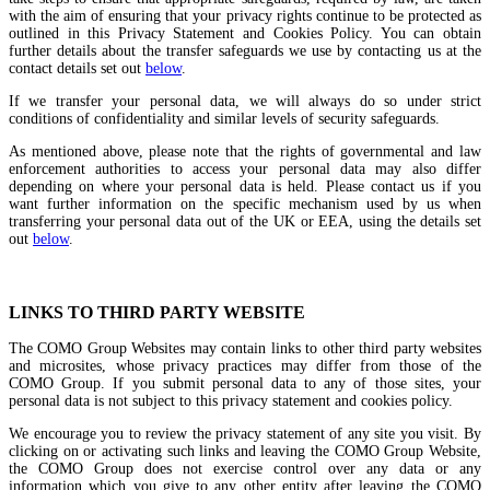
with the aim of ensuring that your privacy rights continue to be protected as
outlined in this Privacy Statement and Cookies Policy. You can obtain
further details about the transfer safeguards we use by contacting us at the
contact details set out
below
.
If we transfer your personal data, we will always do so under strict
conditions of confidentiality and similar levels of security safeguards.
As mentioned above, please note that the rights of governmental and law
enforcement authorities to access your personal data may also differ
depending on where your personal data is held. Please contact us if you
want further information on the specific mechanism used by us when
transferring your personal data out of the UK or EEA, using the details set
out
below
.
LINKS TO THIRD PARTY WEBSITE
The COMO Group Websites may contain links to other third party websites
and microsites, whose privacy practices may differ from those of the
COMO Group. If you submit personal data to any of those sites, your
personal data is not subject to this privacy statement and cookies policy.
We encourage you to review the privacy statement of any site you visit. By
clicking on or activating such links and leaving the COMO Group Website,
the COMO Group does not exercise control over any data or any
information which you give to any other entity after leaving the COMO