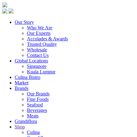
Our Story
Who We Are
Our Experts
Accolades & Awards
Trusted Quality
Wholesale
Contact Us
Global Locations
Singapore
Kuala Lumpur
Culina Bistro
Market
Brands
Our Brands
Fine Foods
Seafood
Beverages
Meats
Grandiflora
Shop
Culina