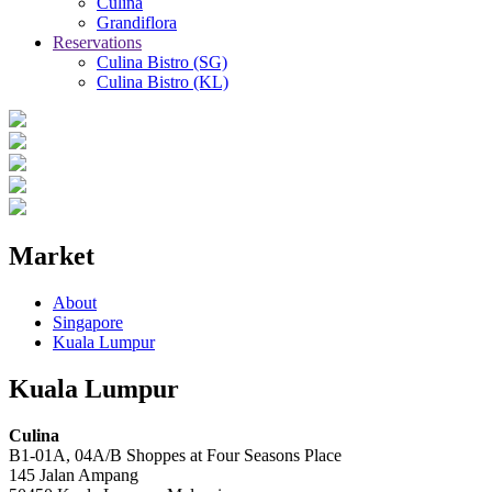
Culina
Grandiflora
Reservations
Culina Bistro (SG)
Culina Bistro (KL)
Market
About
Singapore
Kuala Lumpur
Kuala Lumpur
Culina
B1-01A, 04A/B Shoppes at Four Seasons Place
145 Jalan Ampang