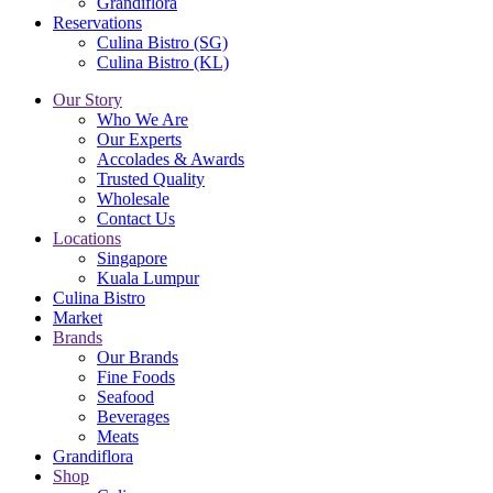
Grandiflora
Reservations
Culina Bistro (SG)
Culina Bistro (KL)
Our Story
Who We Are
Our Experts
Accolades & Awards
Trusted Quality
Wholesale
Contact Us
Locations
Singapore
Kuala Lumpur
Culina Bistro
Market
Brands
Our Brands
Fine Foods
Seafood
Beverages
Meats
Grandiflora
Shop